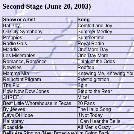
Second Stage (June 20, 2003)
Show or Artist
Song
Bat Boy
Comfort and Joy
Oil City Symphony
Summer Medley
Preppies
Summertime
Radio Gals
Royal Radio
Maddie
One More Day
Les Miserables
One Day More
Romance, Romance
Think of the Odds
Newsies
Rooftop
Mamma Mia
Knowing Me, Knowing Yo
Reluctant Pilgram
Prestidigitation
The Fix
Spin
How Now Dow Jones
Step to the Rear
3HREE
Mice!
Best Little Whorehouse in Texas
20 Fans
By Jeeves
The Hallo Song
Days Of Hope
If Not Today
Hairspray
I Can Hear the Bells
Roadside
All Men's Crazy
Bells Are Ringing (New Broadway)
I'm Going Back