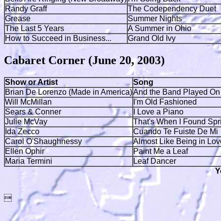
Randy Graff
The Codependency Duet
Grease
Summer Nights
The Last 5 Years
A Summer in Ohio
How to Succeed in Business...
Grand Old Ivy
Cabaret Corner (June 20, 2003)
Show or Artist
Song
Brian De Lorenzo (Made in America)
And the Band Played On
Will McMillan
I'm Old Fashioned
Sears & Conner
I Love a Piano
Julie McVay
That's When I Found Spr
Ida Zecco
Cuando Te Fuiste De Mi
Carol O'Shaughnessy
Almost Like Being in Lov
Ellen Ophir
Paint Me a Leaf
Maria Termini
Leaf Dancer
Y
