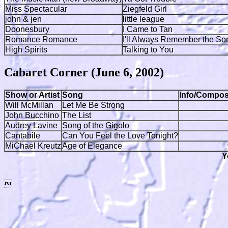
Miss Spectacular
Ziegfeld Girl
john & jen
little league
Doonesbury
I Came to Tan
Romance Romance
I'll Always Remember the So
High Spirits
Talking to You
Cabaret Corner (June 6, 2002)
Show or Artist
Song
Info/Compos
Will McMillan
Let Me Be Strong
John Bucchino
The List
Audrey Lavine
Song of the Gigolo
Cantabile
Can You Feel the Love Tonight?
MiChael Kreutz
Age of Elegance
Y
