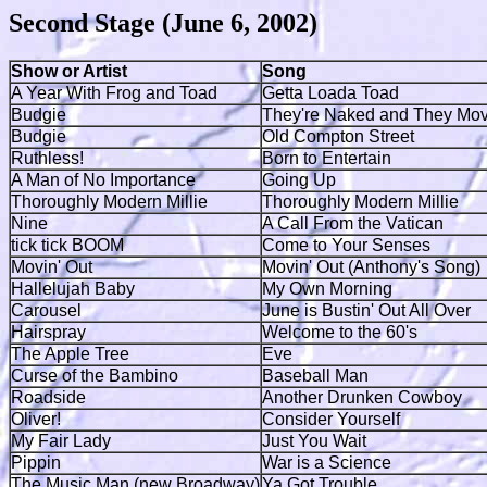
Second Stage (June 6, 2002)
Show or Artist
Song
A Year With Frog and Toad
Getta Loada Toad
Budgie
They're Naked and They Mo
Budgie
Old Compton Street
Ruthless!
Born to Entertain
A Man of No Importance
Going Up
Thoroughly Modern Millie
Thoroughly Modern Millie
Nine
A Call From the Vatican
tick tick BOOM
Come to Your Senses
Movin' Out
Movin' Out (Anthony's Song)
Hallelujah Baby
My Own Morning
Carousel
June is Bustin' Out All Over
Hairspray
Welcome to the 60's
The Apple Tree
Eve
Curse of the Bambino
Baseball Man
Roadside
Another Drunken Cowboy
Oliver!
Consider Yourself
My Fair Lady
Just You Wait
Pippin
War is a Science
The Music Man (new Broadway)
Ya Got Trouble