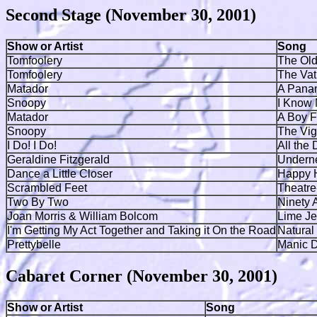
Second Stage (November 30, 2001)
Show or Artist
Song
Tomfoolery
The Old
Tomfoolery
The Vat
Matador
A Pana
Snoopy
I Know
Matador
A Boy 
Snoopy
The Vig
I Do! I Do!
All the
Geraldine Fitzgerald
Underne
Dance a Little Closer
Happy 
Scrambled Feet
Theatre
Two By Two
Ninety 
Joan Morris & William Bolcom
Lime Je
I'm Getting My Act Together and Taking it On the Road
Natural
Prettybelle
Manic D
Cabaret Corner (November 30, 2001)
Show or Artist
Song