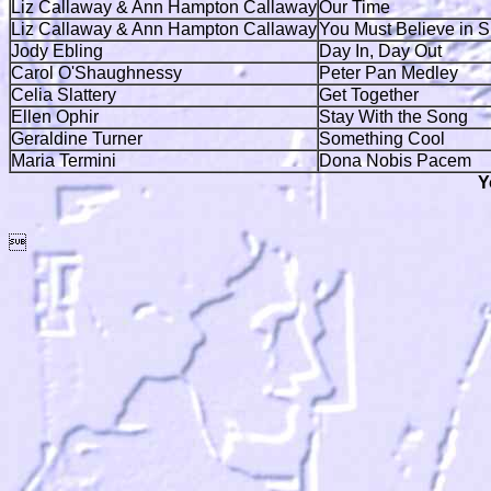
Liz Callaway & Ann Hampton Callaway
Our Time
Liz Callaway & Ann Hampton Callaway
You Must Believe in S
Jody Ebling
Day In, Day Out
Carol O'Shaughnessy
Peter Pan Medley
Celia Slattery
Get Together
Ellen Ophir
Stay With the Song
Geraldine Turner
Something Cool
Maria Termini
Dona Nobis Pacem
Y
