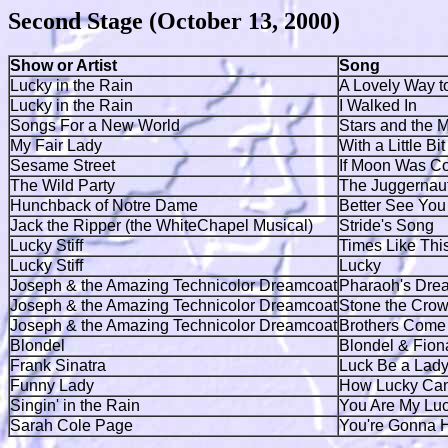
Second Stage (October 13, 2000)
Show or Artist
Song
Lucky in the Rain
A Lovely Way t
Lucky in the Rain
I Walked In
Songs For a New World
Stars and the 
My Fair Lady
With a Little Bi
Sesame Street
If Moon Was C
The Wild Party
The Juggernau
Hunchback of Notre Dame
Better See You
Jack the Ripper (the WhiteChapel Musical)
Stride's Song
Lucky Stiff
Times Like Thi
Lucky Stiff
Lucky
Joseph & the Amazing Technicolor Dreamcoat
Pharaoh's Dre
Joseph & the Amazing Technicolor Dreamcoat
Stone the Cro
Joseph & the Amazing Technicolor Dreamcoat
Brothers Come 
Blondel
Blondel & Fion
Frank Sinatra
Luck Be a Lady
Funny Lady
How Lucky Can
Singin' in the Rain
You Are My Luc
Sarah Cole Page
You're Gonna 