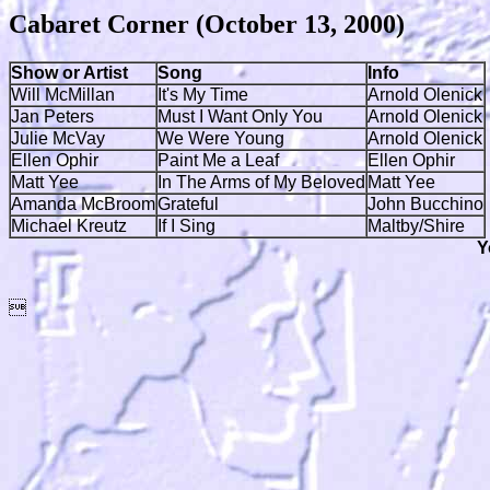
Cabaret Corner (October 13, 2000)
Show or Artist
Song
Info
Will McMillan
It's My Time
Arnold Olenick
Jan Peters
Must I Want Only You
Arnold Olenick
Julie McVay
We Were Young
Arnold Olenick
Ellen Ophir
Paint Me a Leaf
Ellen Ophir
Matt Yee
In The Arms of My Beloved
Matt Yee
Amanda McBroom
Grateful
John Bucchino
Michael Kreutz
If I Sing
Maltby/Shire
Y
