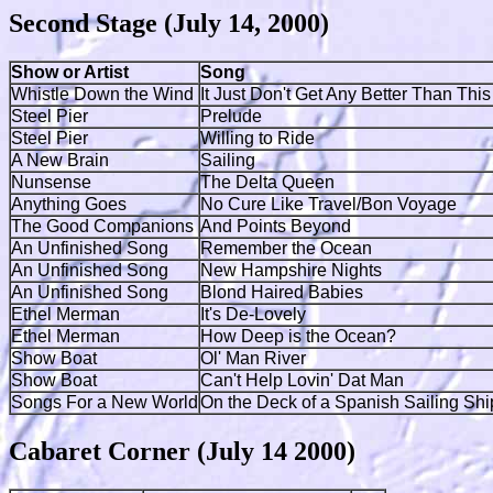
Second Stage (July 14, 2000)
Show or Artist
Song
Whistle Down the Wind
It Just Don't Get Any Better Than This
Steel Pier
Prelude
Steel Pier
Willing to Ride
A New Brain
Sailing
Nunsense
The Delta Queen
Anything Goes
No Cure Like Travel/Bon Voyage
The Good Companions
And Points Beyond
An Unfinished Song
Remember the Ocean
An Unfinished Song
New Hampshire Nights
An Unfinished Song
Blond Haired Babies
Ethel Merman
It's De-Lovely
Ethel Merman
How Deep is the Ocean?
Show Boat
Ol' Man River
Show Boat
Can't Help Lovin' Dat Man
Songs For a New World
On the Deck of a Spanish Sailing Sh
Cabaret Corner (July 14 2000)