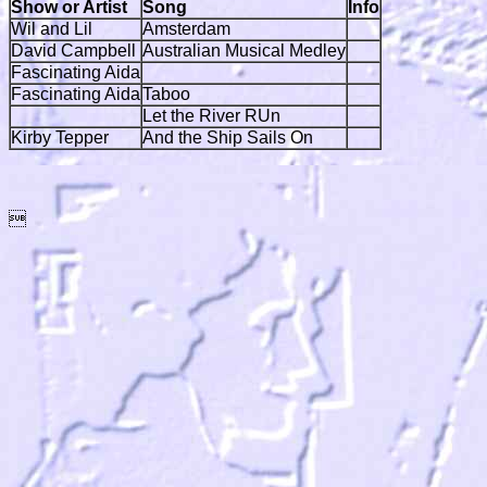
Show or Artist
Song
Info
Wil and Lil
Amsterdam
David Campbell
Australian Musical Medley
Fascinating Aida
Fascinating Aida
Taboo
Let the River RUn
Kirby Tepper
And the Ship Sails On
