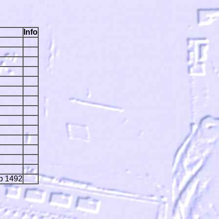
Info
ip 1492