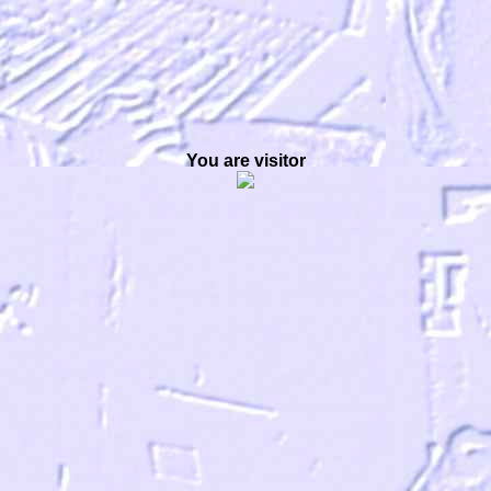
You are visitor